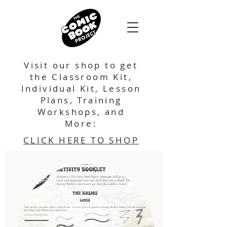
Visit our shop to get
the Classroom Kit,
Individual Kit, Lesson
Plans, Training
Workshops, and
More:
CLICK HERE TO SHOP