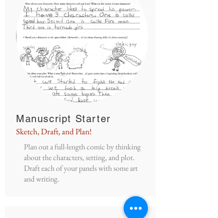
Manuscript Starter
Sketch, Draft, and Plan!
Plan out a full-length comic by thinking
about the characters, setting, and plot.
Draft each of your panels with some art
and writing.