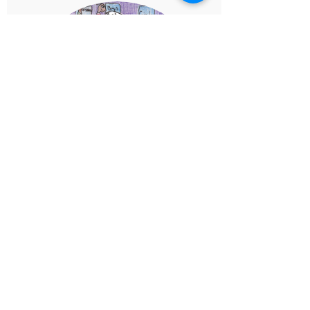
Comic Book Canvas
Create the Comic!
Design your comic using the panels
provided and the space to create your
cover. Be creative, and let the world hear
your story!