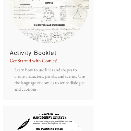
Activity Booklet
Get Started with Comics!
Learn how to use lines and shapes to
create characters, panels, and scenes. Use
the language of comics to write dialogue
and captions.